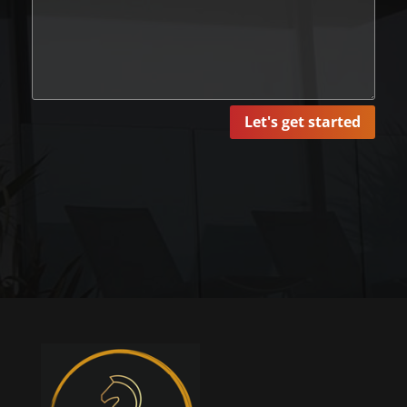
Let's get started