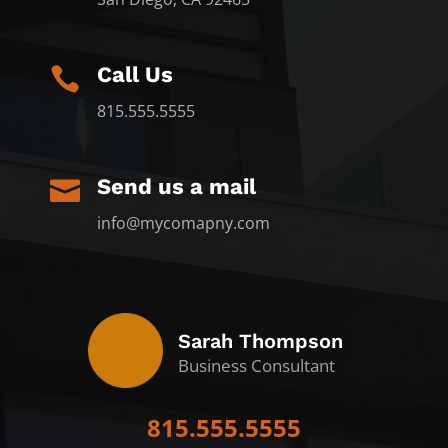
Call Us

815.555.5555
Send us a mail

info@mycomapny.com
Sarah Thompson
Business Consultant
815.555.5555