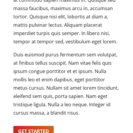
at commodo sapien maximus in. Quisque sed
massa faucibus, maximus arcu in, accumsan
tortor. Quisque nisi elit, lobortis at diam a,
mattis pulvinar lectus. Aliquam placerat
imperdiet turpis quis semper. In libero nisi,
tempor at tempor sed, vestibulum eget lorem.
Duis euismod purus fermentum sem volutpat,
at finibus tellus suscipit. Nam vitae felis quis
ipsum congue porttitor et et ipsum. Nulla
mollis leo et enim dapibus, eget porttitor
metus cursus. Nullam sit amet lorem tincidunt,
eleifend sem quis, porta sapien. Nam eget
tristique ligula. Nulla a leo neque. Integer id
cursus massa, a blandit risus.
GET STARTED