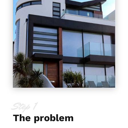
Step 1
The problem