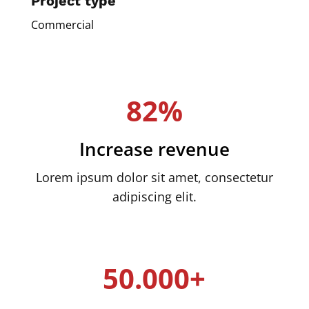
Project type
Commercial
82%
Increase revenue
Lorem ipsum dolor sit amet, consectetur
adipiscing elit.
50.000+