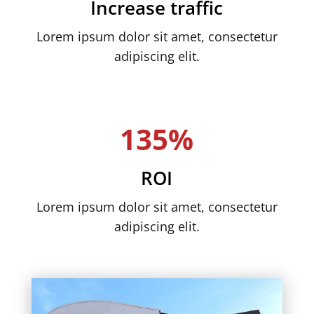
Increase traffic
Lorem ipsum dolor sit amet, consectetur
adipiscing elit.
135%
ROI
Lorem ipsum dolor sit amet, consectetur
adipiscing elit.