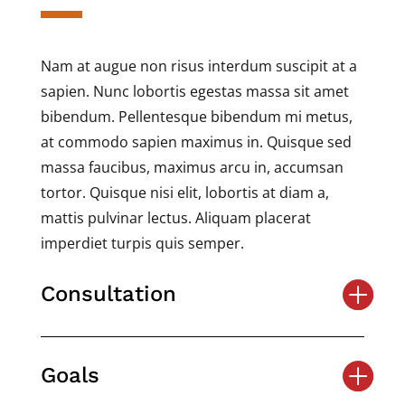
Nam at augue non risus interdum suscipit at a
sapien. Nunc lobortis egestas massa sit amet
bibendum. Pellentesque bibendum mi metus,
at commodo sapien maximus in. Quisque sed
massa faucibus, maximus arcu in, accumsan
tortor. Quisque nisi elit, lobortis at diam a,
mattis pulvinar lectus. Aliquam placerat
imperdiet turpis quis semper.
Consultation
Goals