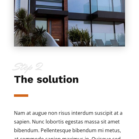
Step 2
The solution
Nam at augue non risus interdum suscipit at a
sapien. Nunc lobortis egestas massa sit amet
bibendum. Pellentesque bibendum mi metus,