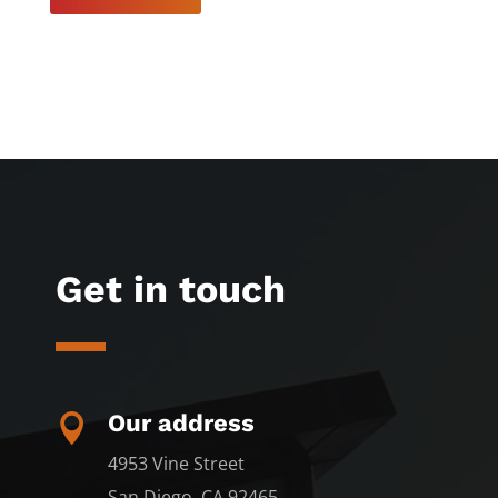
Get in touch
Our address

4953 Vine Street
San Diego, CA 92465