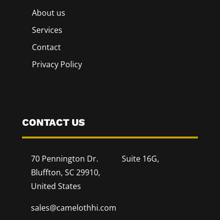
About us
Services
Contact
Privacy Policy
CONTACT US
70 Pennington Dr. Suite 16G,
Bluffton, SC 29910,
United States
sales@camelothhi.com