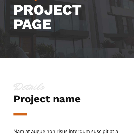
PROJECT
PAGE
Details
Project name
Nam at augue non risus interdum suscipit at a