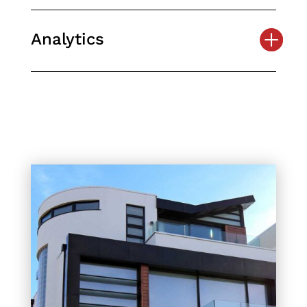
Analytics