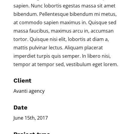
sapien. Nunc lobortis egestas massa sit amet
bibendum. Pellentesque bibendum mi metus,
at commodo sapien maximus in. Quisque sed
massa faucibus, maximus arcu in, accumsan
tortor. Quisque nisi elit, lobortis at diam a,
mattis pulvinar lectus. Aliquam placerat
imperdiet turpis quis semper. In libero nisi,
tempor at tempor sed, vestibulum eget lorem.
Client
Avanti agency
Date
June 15th, 2017