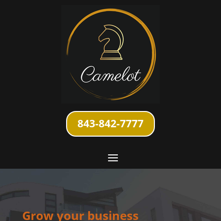
843-842-7777
Grow your business