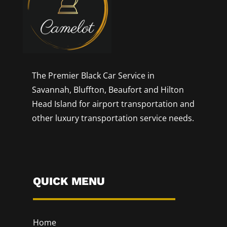
The Premier Black Car Service in
Savannah, Bluffton, Beaufort and Hilton
Head Island for airport transportation and
other luxury transportation service needs.
QUICK MENU
Home